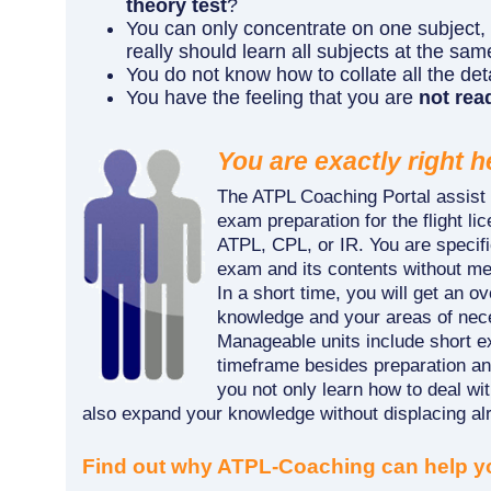
theory test
?
You can only concentrate on one subject,
really should learn all subjects at the sa
You do not know how to collate all the det
You have the feeling that you are
not read
You are exactly right h
The ATPL Coaching Portal assist 
exam preparation for the flight l
ATPL, CPL, or IR. You are specifi
exam and its contents without me
In a short time, you will get an o
knowledge and your areas of nec
Manageable units include short e
timeframe besides preparation an
you not only learn how to deal wi
also expand your knowledge without displacing alr
Find out why ATPL-Coaching can help y