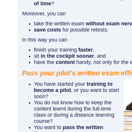
of time
?
Moreover, you can
take the written exam
without exam ner
save costs
for possible retests.
In this way you can
finish your training
faster
,
sit
in the cockpit sooner
, and
have the
content
handy, not only for the
Pass your pilot's written exam effi
You have started your
training to
become a pilot
, or you want to start
soon?
You do not know how to keep the
content learnt during the full-time
class or during a distance learning
course?
You want to
pass the written