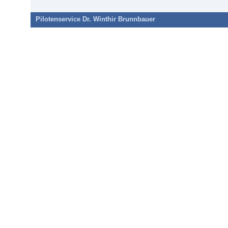
Pilotenservice Dr. Winthir Brunnbauer