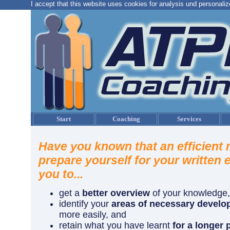
I accept that this website uses cookies for analysis und personaliz
Start
Coaching
Services
Have you known that an efficient
prepare yourself for your written 
you to...
get a
better overview
of your knowledge,
identify your
areas of necessary devel
more easily, and
retain what you have learnt
for a longer 